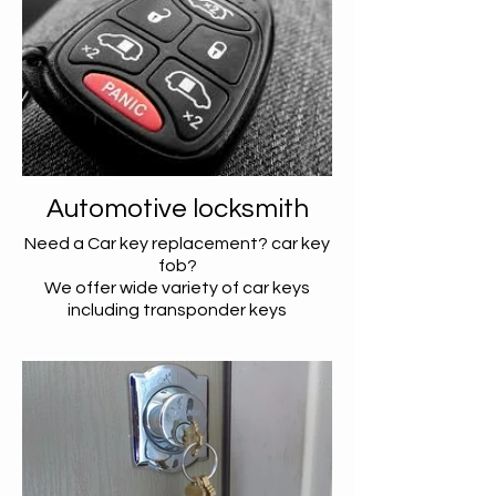
Automotive locksmith
Need a Car key replacement? car key
fob?
We offer wide variety of car keys
including transponder keys