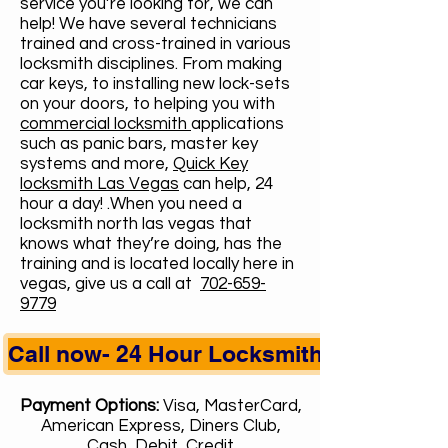
service you’re looking for, we can
help! We have several technicians
trained and cross-trained in various
locksmith disciplines. From making
car keys, to installing new lock-sets
on your doors, to helping you with
commercial locksmith
applications
such as panic bars, master key
systems and more,
Quick Key
locksmith Las Vegas
can help, 24
hour a day! .When you need a
locksmith north las vegas that
knows what they’re doing, has the
training and is located locally here in
vegas, give us a call at
702-659-
9779
Call now- 24 Hour Locksmith
Payment Options:
Visa, MasterCard,
American Express, Diners Club,
Cash, Debit, Credit