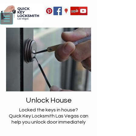
Unlock House
Locked the keys in house?
Quick Key Locksmith Las Vegas can
help you unlock door immediately