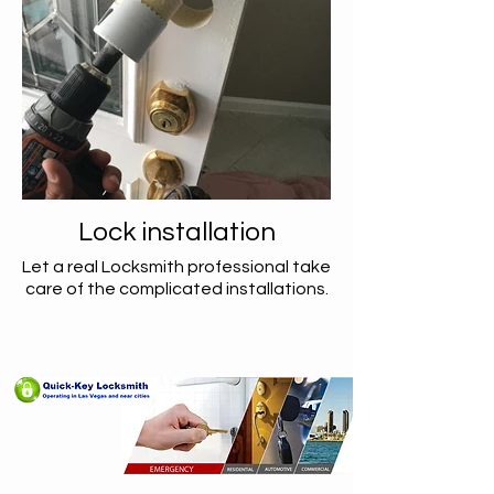
Lock installation
Let a real Locksmith professional take
care of the complicated installations.