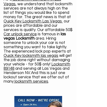
Vegas
, we understand that locksmith
services are not always high on the
list of things you would like to spend
money for. The great news is that at
Quick Key Locksmith Las Vegas
our
prices are affordable and our
services is quality. Our affordable 50$
Car unlock service
is famous in
las
vegas Locksmith
area. Hiring
someone to unlock your car is not
something you want to take lightly.
The experienced lock pop experts at
Quick Key locksmith las vegas
will get
the job done right without damaging
your vehicle - for 50$ only!
Locksmith
89148
and serving all Las Vegas and
Henderson NV.And this is just one
lockout service that we offer out of
many
locksmith services
.