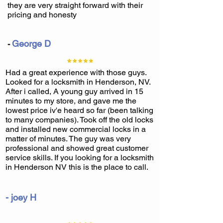
they are very straight forward with their
pricing and honesty
George D
-
Had a great experience with those guys.
Looked for a locksmith in Henderson, NV.
After i called, A young guy arrived in 15
minutes to my store, and gave me the
lowest price iv'e heard so far (been talking
to many companies). Took off the old locks
and installed new commercial locks in a
matter of minutes. The guy was very
professional and showed great customer
service skills. If you looking for a locksmith
in Henderson NV this is the place to call.
- joey H