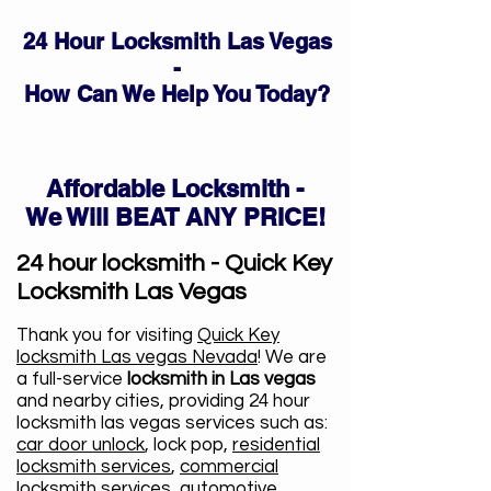
24 Hour Locksmith Las Vegas
-
How Can We Help You Today?
Affordable Locksmith -
We Will BEAT ANY PRICE!
24 hour locksmith - Quick Key
Locksmith Las Vegas
Thank you for visiting
Quick Key
locksmith Las vegas Nevada
! We are
a full-service
locksmith in Las vegas
and nearby cities, providing 24 hour
locksmith las vegas services such as:
car door unlock
, lock pop,
residential
locksmith services
,
commercial
locksmith services
, automotive