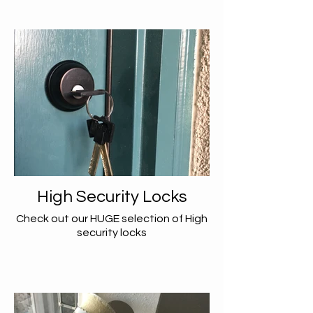
High Security Locks
Check out our HUGE selection of High
security locks