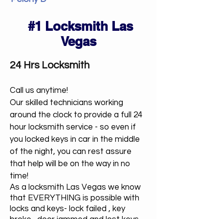
#1 Locksmith Las
Vegas
24 Hrs Locksmith
Call us anytime!
Our skilled technicians working
around the clock to provide a full 24
hour locksmith service - so even if
you locked keys in car in the middle
of the night, you can rest assure
that help will be on the way in no
time!
As a locksmith Las Vegas we know
that EVERYTHING is possible with
locks and keys- lock failed , key