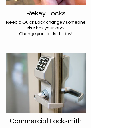
Rekey Locks
Need a Quick Lock change? someone
else has your key?
Change your locks today!
Commercial Locksmith