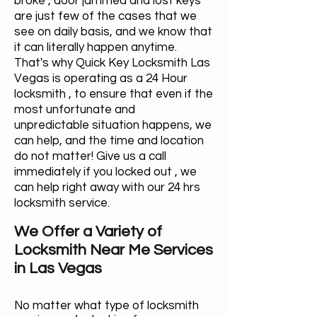
broke , door jammed and lost keys
are just few of the cases that we
see on daily basis, and we know that
it can literally happen anytime.
That's why Quick Key Locksmith Las
Vegas is operating as a 24 Hour
locksmith , to ensure that even if the
most unfortunate and
unpredictable situation happens, we
can help, and the time and location
do not matter! Give us a call
immediately if you locked out , we
can help right away with our 24 hrs
locksmith service.
We Offer a Variety of
Locksmith Near Me Services
in Las Vegas
No matter what type of locksmith