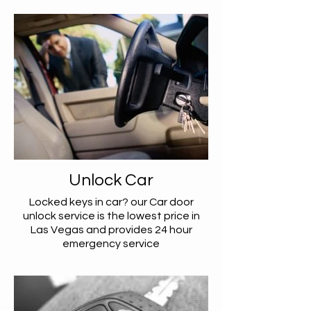
Unlock Car
Locked keys in car? our Car door
unlock service is the lowest price in
Las Vegas and provides 24 hour
emergency service