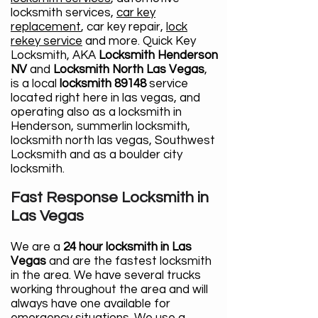
locksmith services,
car key
replacement
, car key repair,
lock
rekey service
and more. Quick Key
Locksmith, AKA
Locksmith Henderson
NV
and
Locksmith North Las Vegas
,
is a local
locksmith 89148
service
located right here in las vegas, and
operating also as a locksmith in
Henderson, summerlin locksmith,
locksmith north las vegas, Southwest
Locksmith and as a boulder city
locksmith.
Fast Response Locksmith in
Las Vegas
We are a
24 hour locksmith in Las
Vegas
and are the fastest locksmith
in the area. We have several trucks
working throughout the area and will
always have one available for