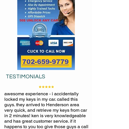
TESTIMONIALS
awesome experience - i accidentally
locked my keys in my car. called this
guys. they arrived to Henderson area
very quick, and retrieve my keys from car
in 2 minutes! ken is very knowledgeable
and has great customer service. if it
happens to you too give those guys a call