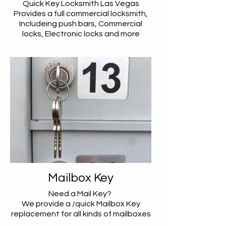
Quick Key Locksmith Las Vegas
Provides a full commercial locksmith,
Includeing push bars, Commercial
locks, Electronic locks and more
Mailbox Key
Need a Mail Key?
We provide a /quick Mailbox Key
replacement for all kinds of mailboxes