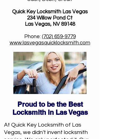
Quick Key Locksmith Las Vegas
234 Willow Pond Ct
Las Vegas, NV 89148
Phone:
(702) 659-9779
www.lasvegasquicklocksmith.com
Proud to be the Best
Locksmith in Las Vegas
At Quick Key Locksmith of Las
Vegas, we didn't invent locksmith