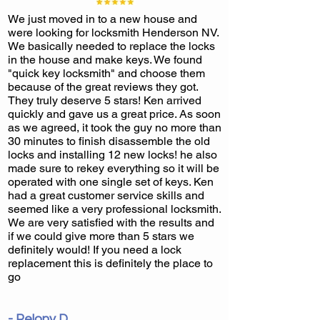
We just moved in to a new house and
were looking for locksmith Henderson NV.
We basically needed to replace the locks
in the house and make keys. We found
"quick key locksmith" and choose them
because of the great reviews they got.
They truly deserve 5 stars! Ken arrived
quickly and gave us a great price. As soon
as we agreed, it took the guy no more than
30 minutes to finish disassemble the old
locks and installing 12 new locks! he also
made sure to rekey everything so it will be
operated with one single set of keys. Ken
had a great customer service skills and
seemed like a very professional locksmith.
We are very satisfied with the results and
if we could give more than 5 stars we
definitely would! If you need a lock
replacement this is definitely the place to
go
- Pelony D