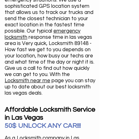
emergency situations. We use a
sophisticated GPS location system
that allows us to track our trucks and
send the closest technician to your
exact location in the fastest time
possible. Our typical
emergency
locksmith
response time in las vegas
area is Very quick, Locksmith 89148 -
How fast we get to you depends on
your location, how busy our techs are
and what time of the day or night it is.
Give us a call to find out how quickly
we can get to you. With the
Locksmith near me
page you can stay
up to date about our best locksmith
las vegas deals.
Affordable Locksmith Service
in Las Vegas
50$ UNLOCK ANY CAR!!!
As a
Locksmith company in Las