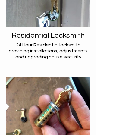
Residential Locksmith
24 Hour Residential locksmith
providing installations, adjustments
and upgrading house security