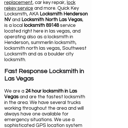
replacement
, car key repair,
lock
rekey service
and more. Quick Key
Locksmith, AKA
Locksmith Henderson
NV
and
Locksmith North Las Vegas
,
is a local
locksmith 89148
service
located right here in las vegas, and
operating also as a locksmith in
Henderson, summerlin locksmith,
locksmith north las vegas, Southwest
Locksmith and as a boulder city
locksmith.
Fast Response Locksmith in
Las Vegas
We are a
24 hour locksmith in Las
Vegas
and are the fastest locksmith
in the area. We have several trucks
working throughout the area and will
always have one available for
emergency situations. We use a
sophisticated GPS location system