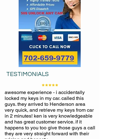
TESTIMONIALS
awesome experience - i accidentally
locked my keys in my car. called this
guys. they arrived to Henderson area
very quick, and retrieve my keys from car
in 2 minutes! ken is very knowledgeable
and has great customer service. if it
happens to you too give those guys a call
they are very straight forward with their