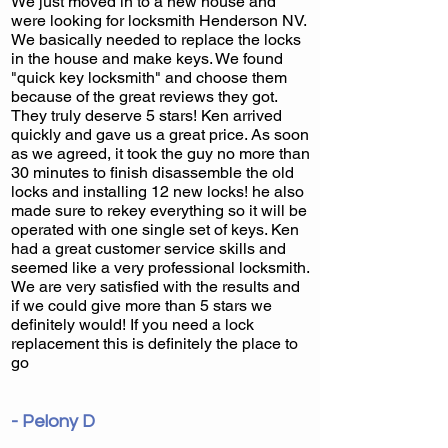
We just moved in to a new house and
were looking for locksmith Henderson NV.
We basically needed to replace the locks
in the house and make keys. We found
"quick key locksmith" and choose them
because of the great reviews they got.
They truly deserve 5 stars! Ken arrived
quickly and gave us a great price. As soon
as we agreed, it took the guy no more than
30 minutes to finish disassemble the old
locks and installing 12 new locks! he also
made sure to rekey everything so it will be
operated with one single set of keys. Ken
had a great customer service skills and
seemed like a very professional locksmith.
We are very satisfied with the results and
if we could give more than 5 stars we
definitely would! If you need a lock
replacement this is definitely the place to
go
- Pelony D