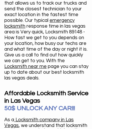
that allows us to track our trucks and
send the closest technician to your
exact location in the fastest time
possible. Our typical
emergency
locksmith
response time in las vegas
area is Very quick, Locksmith 89148 -
How fast we get to you depends on
your location, how busy our techs are
and what time of the day or night it is.
Give us a call to find out how quickly
we can get to you. With the
Locksmith near me
page you can stay
up to date about our best locksmith
las vegas deals.
Affordable Locksmith Service
in Las Vegas
50$ UNLOCK ANY CAR!!!
As a
Locksmith company in Las
Vegas
, we understand that locksmith