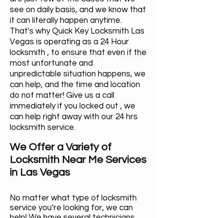
see on daily basis, and we know that
it can literally happen anytime.
That's why Quick Key Locksmith Las
Vegas is operating as a 24 Hour
locksmith , to ensure that even if the
most unfortunate and
unpredictable situation happens, we
can help, and the time and location
do not matter! Give us a call
immediately if you locked out , we
can help right away with our 24 hrs
locksmith service.
We Offer a Variety of
Locksmith Near Me Services
in Las Vegas
No matter what type of locksmith
service you’re looking for, we can
help! We have several technicians