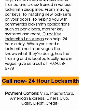
trained and cross-trained in various
locksmith disciplines. From making
car keys, to installing new lock-sets
on your doors, to helping you with
commercial locksmith
applications
such as panic bars, master key
systems and more,
Quick Key
locksmith Las Vegas
can help, 24
hour a day! .When you need a
locksmith north las vegas that
knows what they’re doing, has the
training and is located locally here in
vegas, give us a call at
702-659-
9779
Call now- 24 Hour Locksmith
Payment Options:
Visa, MasterCard,
American Express, Diners Club,
Cash, Debit, Credit