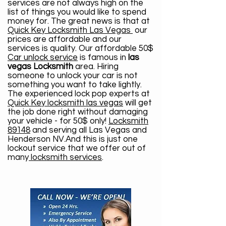
services are not always high on the
list of things you would like to spend
money for. The great news is that at
Quick Key Locksmith Las Vegas
our
prices are affordable and our
services is quality. Our affordable 50$
Car unlock service
is famous in
las
vegas Locksmith
area. Hiring
someone to unlock your car is not
something you want to take lightly.
The experienced lock pop experts at
Quick Key locksmith las vegas
will get
the job done right without damaging
your vehicle - for 50$ only!
Locksmith
89148
and serving all Las Vegas and
Henderson NV.And this is just one
lockout service that we offer out of
many
locksmith services
.