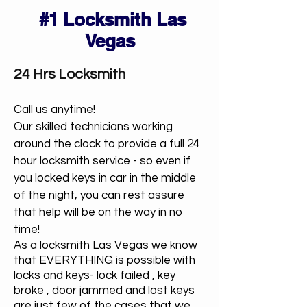
#1 Locksmith Las
Vegas
24 Hrs Locksmith
Call us anytime!
Our skilled technicians working
around the clock to provide a full 24
hour locksmith service - so even if
you locked keys in car in the middle
of the night, you can rest assure
that help will be on the way in no
time!
As a locksmith Las Vegas we know
that EVERYTHING is possible with
locks and keys- lock failed , key
broke , door jammed and lost keys
are just few of the cases that we