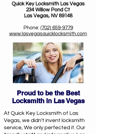
Quick Key Locksmith Las Vegas
234 Willow Pond Ct
Las Vegas, NV 89148
Phone:
(702) 659-9779
www.lasvegasquicklocksmith.com
Proud to be the Best
Locksmith in Las Vegas
At Quick Key Locksmith of Las
Vegas, we didn't invent locksmith
service, We only perfected it. Our