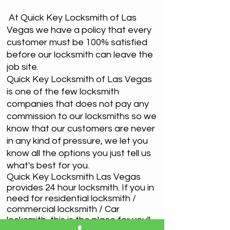
At Quick Key Locksmith of Las
Vegas we have a policy that every
customer must be 100% satisfied
before our locksmith can leave the
job site.
Quick Key Locksmith of Las Vegas
is one of the few locksmith
companies that does not pay any
commission to our locksmiths so we
know that our customers are never
in any kind of pressure, we let you
know all the options you just tell us
what's best for you.
Quick Key Locksmith Las Vegas
provides 24 hour locksmith. If you in
need for residential locksmith /
commercial locksmith / Car
locksmith, this is the place for you!!