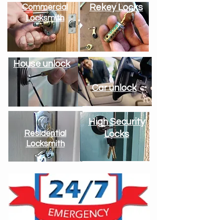
Rekey Locks
Commercial
Locksmith
House unlock
Car unlock
High Security
Residential
Locks
Locksmith