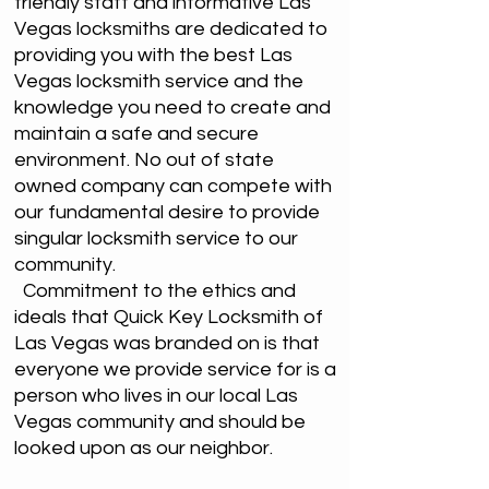
friendly staff and informative Las
Vegas locksmiths are dedicated to
providing you with the best Las
Vegas locksmith service and the
knowledge you need to create and
maintain a safe and secure
environment. No out of state
owned company can compete with
our fundamental desire to provide
singular locksmith service to our
community.
Commitment to the ethics and
ideals that Quick Key Locksmith of
Las Vegas was branded on is that
everyone we provide service for is a
person who lives in our local Las
Vegas community and should be
looked upon as our neighbor.