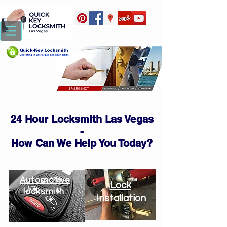
24 Hour Locksmith Las Vegas
-
How Can We Help You Today?
Automotive
Lock
locksmith
Installation