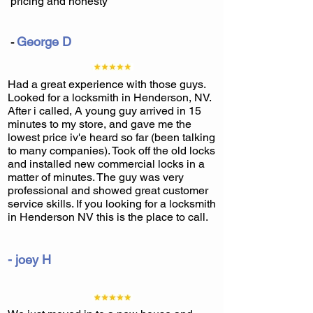
pricing and honesty
George D
-
Had a great experience with those guys.
Looked for a locksmith in Henderson, NV.
After i called, A young guy arrived in 15
minutes to my store, and gave me the
lowest price iv'e heard so far (been talking
to many companies). Took off the old locks
and installed new commercial locks in a
matter of minutes. The guy was very
professional and showed great customer
service skills. If you looking for a locksmith
in Henderson NV this is the place to call.
- joey H