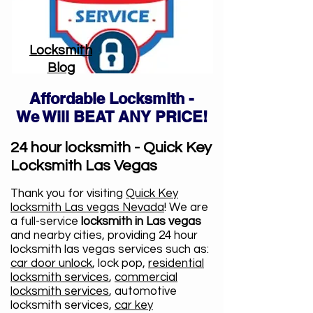
Locksmith
Blog
Affordable Locksmith -
We Will BEAT ANY PRICE!
24 hour locksmith - Quick Key
Locksmith Las Vegas
Thank you for visiting
Quick Key
locksmith Las vegas Nevada
! We are
a full-service
locksmith in Las vegas
and nearby cities, providing 24 hour
locksmith las vegas services such as:
car door unlock
, lock pop,
residential
locksmith services
,
commercial
locksmith services
, automotive
locksmith services,
car key