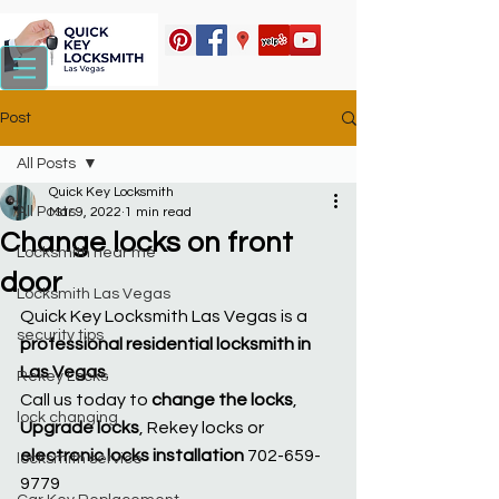
Post
All Posts
Quick Key Locksmith
All Posts
Mar 9, 2022
1 min read
Change locks on front
Locksmith near me
door
Locksmith Las Vegas
Quick Key Locksmith Las Vegas is a 
security tips
professional residential locksmith in 
Las Vegas
.
Rekey Locks
Call us today to 
change the locks
, 
lock changing
Upgrade locks
, Rekey locks or 
electronic locks installation
 702-659-
locksmith service
9779