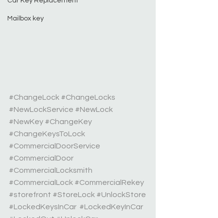
Car Key Replacement
Mailbox key
#ChangeLock
#ChangeLocks
#NewLockService
#NewLock
#NewKey
#ChangeKey
#ChangeKeysToLock
#CommercialDoorService
#CommercialDoor
#CommercialLocksmith
#CommercialLock
#CommercialRekey
#storefront
#StoreLock
#UnlockStore
#LockedKeysInCar
#LockedKeyInCar