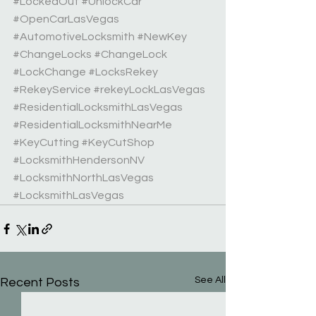
#LockedOut
#UnlockCar
#OpenCarLasVegas
#AutomotiveLocksmith
#NewKey
#ChangeLocks
#ChangeLock
#LockChange
#LocksRekey
#RekeyService
#rekeyLockLasVegas
#ResidentialLocksmithLasVegas
#ResidentialLocksmithNearMe
#KeyCutting
#KeyCutShop
#LocksmithHendersonNV
#LocksmithNorthLasVegas
#LocksmithLasVegas
See All
Recent Posts