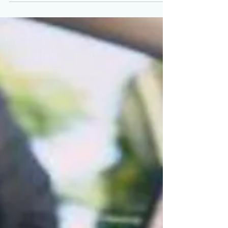
Mar 9, 2022
Change locks on front door