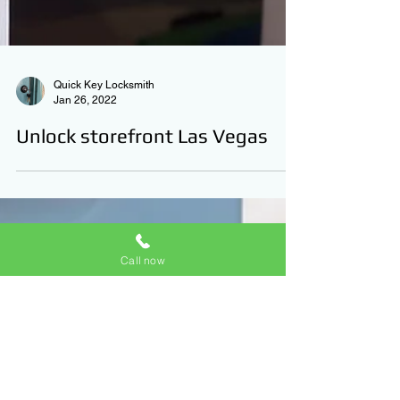
Quick Key Locksmith
Jan 26, 2022
Call now
Unlock storefront Las Vegas