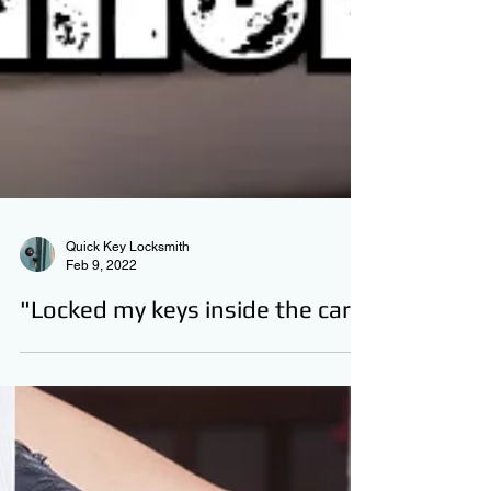
Quick Key Locksmith
Feb 9, 2022
"Locked my keys inside the car"