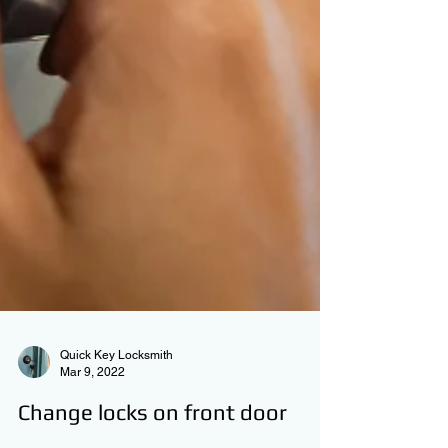
Quick Key Locksmith