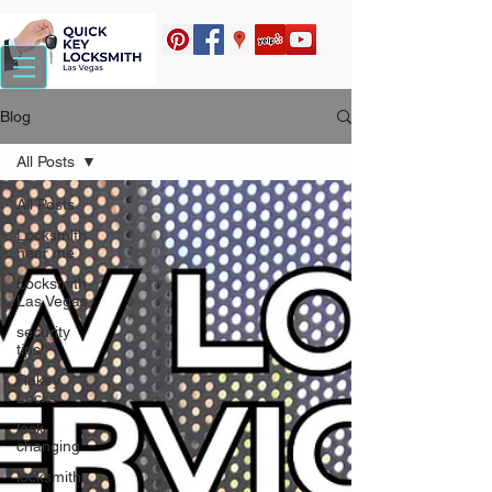
Blog
All Posts
All Posts
Locksmith
near me
Locksmith
Las Vegas
security
tips
Rekey
Locks
lock
changing
locksmith