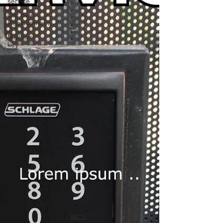
service
Car Key
Replacement
Mailbox
key