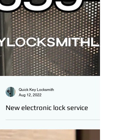
Quick Key Locksmith
Aug 12, 2022
New electronic lock service