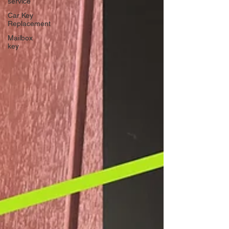
service
Car Key
Replacement
Mailbox
key