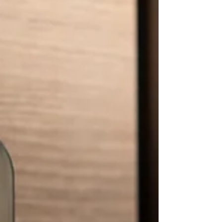
Add another deadbolt to a door