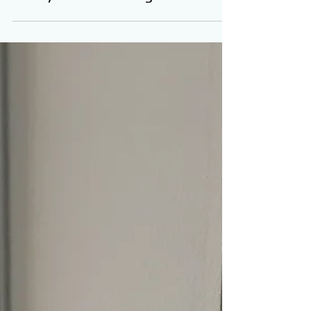
Quick Key Locksmith
May 20, 2022
Rekey Locks Las Vegas