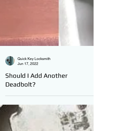
Quick Key Locksmith
Jun 17, 2022
Should I Add Another
Deadbolt?