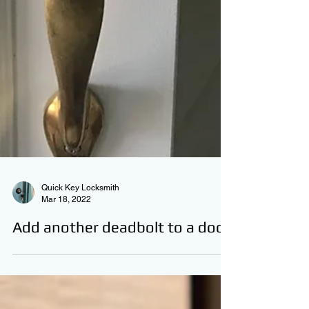
Quick Key Locksmith
Mar 18, 2022