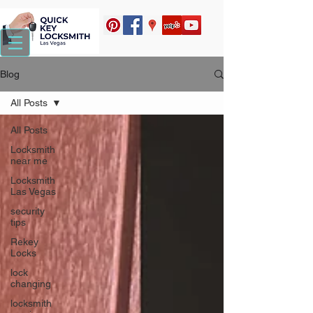
Blog
All Posts
All Posts
Locksmith
near me
Locksmith
Las Vegas
security
tips
Rekey
Locks
lock
changing
locksmith