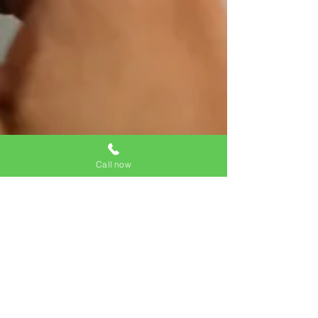
Call now