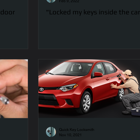
Feb 9, 2022
 door
"Locked my keys inside the ca
Quick Key Locksmith
Nov 10, 2021