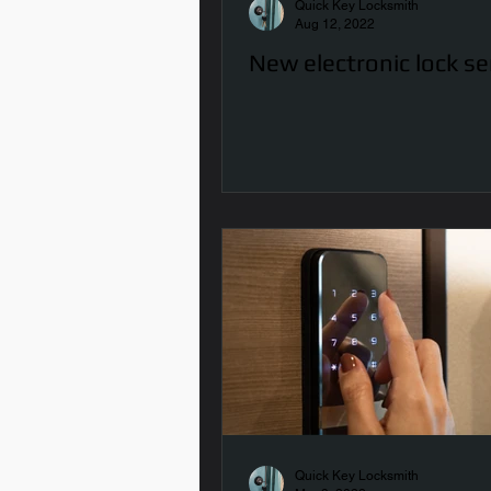
Quick Key Locksmith
Aug 12, 2022
New electronic lock se
Quick Key Locksmith