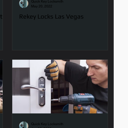
Quick Key Locksmith
May 20, 2022
t?
Rekey Locks Las Vegas
Quick Key Locksmith