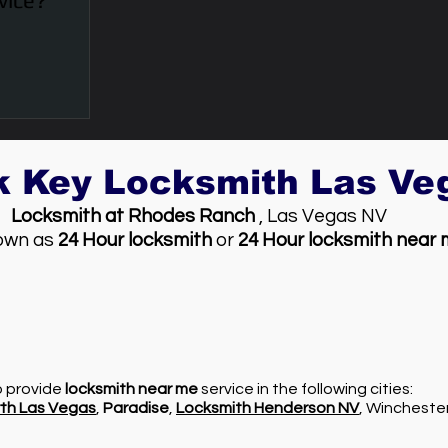
vice?
k Key Locksmith Las V
Locksmith at Rhodes Ranch
, Las Vegas NV
own as
24 Hour locksmith
or
24 Hour locksmith near
so provide
locksmith near me
service in the following cities:
th Las Vegas
,
Paradise
,
Locksmith Henderson NV
, Wincheste