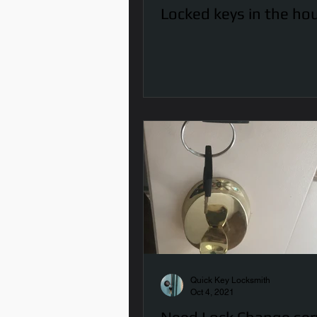
Locked keys in the ho
Quick Key Locksmith
Oct 4, 2021