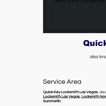
Need Lock Change ser
Quic
also kn
Service Area
Quick Key Locksmith Las Vegas
, al
Locksmith Las Vegas
,
Locksmith Nor
Summerlin
.