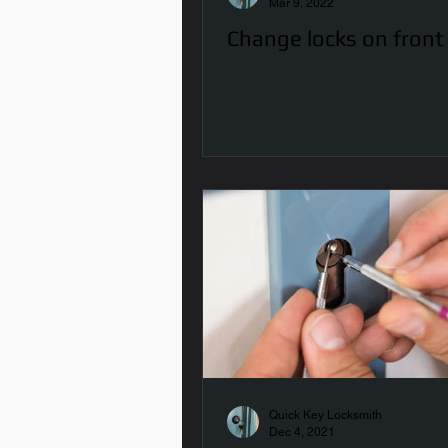
Mar 9, 2022
Change locks on front
Quick Key Locksmith
Dec 4, 2021