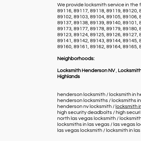
We provide locksmith service in the f
89116, 89117, 89118, 89119, 89120, 
89102, 89103, 89104, 89105, 89106, 
89137, 89138, 89139, 89140, 89101, 
89173, 89177, 89178, 89179, 89180, 
89123, 89124, 89125, 89126, 89127, 
89141, 89142, 89143, 89144, 89145, 
89160, 89161, 89162, 89164, 89165, 
Neighborhoods:
Locksmith Henderson NV
,
Locksmith
Highlands
henderson locksmith / locksmith in 
henderson locksmiths / locksmiths i
henderson nv locksmith /
locksmith 
high security deadbolts / high secur
north las vegas locksmith / locksmith
locksmiths in las vegas / las vegas l
las vegas locksmith / locksmith in la