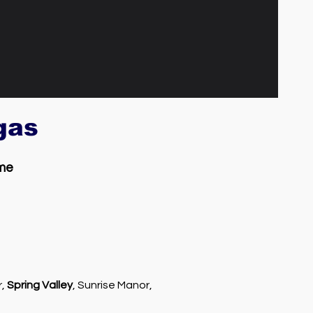
egas
 me
r,
Spring Valley
, Sunrise Manor,