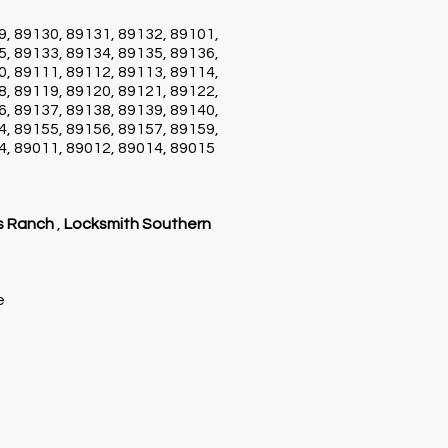
9, 89130, 89131, 89132, 89101,
5, 89133, 89134, 89135, 89136,
0, 89111, 89112, 89113, 89114,
8, 89119, 89120, 89121, 89122,
6, 89137, 89138, 89139, 89140,
4, 89155, 89156, 89157, 89159,
4, 89011, 89012, 89014, 89015
s Ranch
,
Locksmith Southern
ce