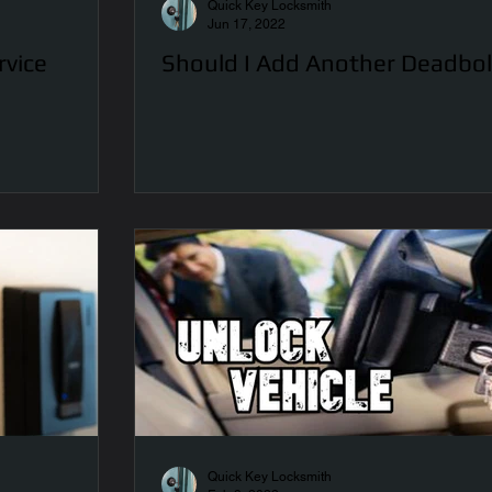
Quick Key Locksmith
Jun 17, 2022
rvice
Should I Add Another Deadbol
Quick Key Locksmith