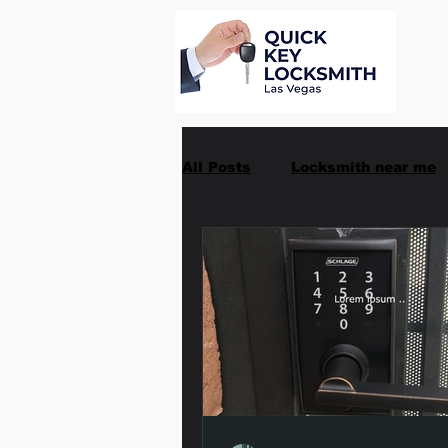
All Posts
Locksmith near me
Car Key Replacement
Ma