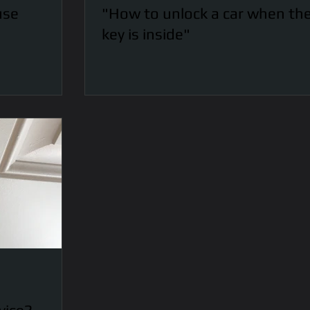
use
"How to unlock a car when th
key is inside"