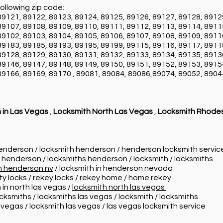
ollowing zip code:
89121, 89122, 89123, 89124, 89125, 89126, 89127, 89128, 8912
89107, 89108, 89109, 89110, 89111, 89112, 89113, 89114, 8911
89102, 89103, 89104, 89105, 89106, 89107, 89108, 89109, 8911
89183, 89185, 89193, 89195, 89199, 89115, 89116, 89117, 8911
89128, 89129, 89130, 89131, 89132, 89133, 89134, 89135, 8913
89146, 89147, 89148, 89149, 89150, 89151, 89152, 89153, 8915
89166, 89169, 89170 , 89081, 89084, 89086,89074, 89052, 8904
 in Las Vegas
,
Locksmith North Las Vegas
,
Locksmith Rhode
henderson / locksmith henderson / henderson locksmith servi
n henderson / locksmiths henderson / locksmith / locksmiths
in henderson nv
/ locksmith in henderson nevada
ity locks / rekey locks / rekey home / home rekey
 in north las vegas /
locksmith north las vegas
ocksmiths / locksmiths las vegas / locksmith / locksmiths
s vegas / locksmith las vegas / las vegas locksmith service