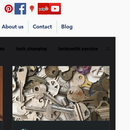
About us
Contact
Blog
ks
lock changing
locksmith service