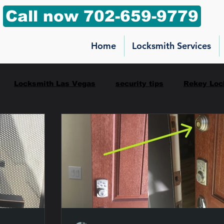
Call now 702-659-9779
Home
Locksmith Services
Locksmith Las Vegas
security tips
Rekey Loc
ilbox key