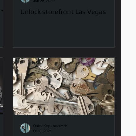
Jan 26, 2022
r"
Unlock storefront Las Vegas
Quick Key Locksmith
Oct 8, 2021