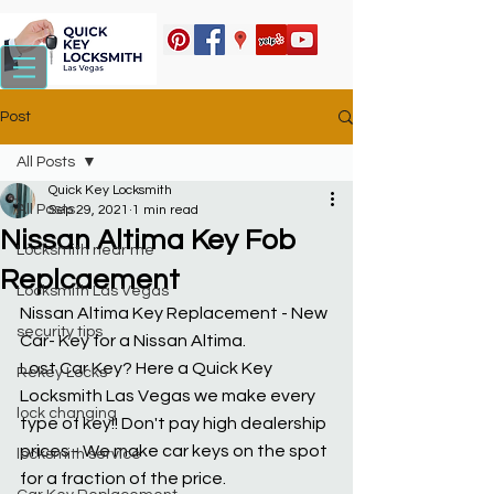
Post
All Posts
Quick Key Locksmith
All Posts
Sep 29, 2021
1 min read
Nissan Altima Key Fob
Locksmith near me
Replcaement
Locksmith Las Vegas
Nissan Altima Key Replacement - New 
security tips
Car- Key for a Nissan Altima.
Lost Car Key? Here a Quick Key 
Rekey Locks
Locksmith Las Vegas we make every 
lock changing
type of key!! Don't pay high dealership 
prices - We make car keys on the spot 
locksmith service
for a fraction of the price.