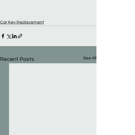
Car Key Replacement
See All
Recent Posts