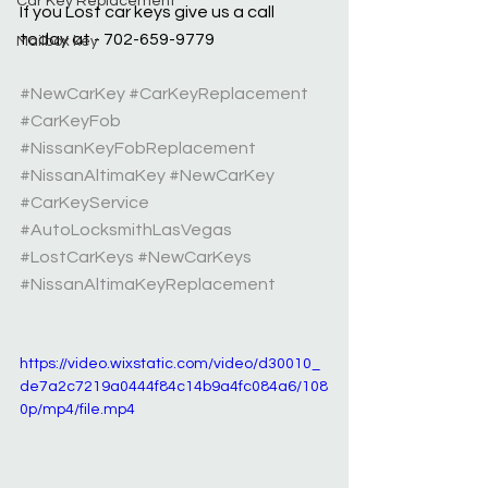
Car Key Replacement
If you Lost car keys give us a call 
today at - 702-659-9779
Mailbox key
#NewCarKey
#CarKeyReplacement
#CarKeyFob
#NissanKeyFobReplacement
#NissanAltimaKey
#NewCarKey
#CarKeyService
#AutoLocksmithLasVegas
#LostCarKeys
#NewCarKeys
#NissanAltimaKeyReplacement
https://video.wixstatic.com/video/d30010_
de7a2c7219a0444f84c14b9a4fc084a6/108
0p/mp4/file.mp4