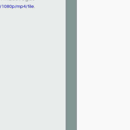
1080p/mp4/file.