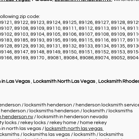
ollowing zip code:
89121, 89122, 89123, 89124, 89125, 89126, 89127, 89128, 8912
89107, 89108, 89109, 89110, 89111, 89112, 89113, 89114, 8911
89102, 89103, 89104, 89105, 89106, 89107, 89108, 89109, 8911
89183, 89185, 89193, 89195, 89199, 89115, 89116, 89117, 8911
89128, 89129, 89130, 89131, 89132, 89133, 89134, 89135, 8913
89146, 89147, 89148, 89149, 89150, 89151, 89152, 89153, 8915
89166, 89169, 89170 , 89081, 89084, 89086,89074, 89052, 8904
 in Las Vegas
,
Locksmith North Las Vegas
,
Locksmith Rhode
henderson / locksmith henderson / henderson locksmith servi
n henderson / locksmiths henderson / locksmith / locksmiths
in henderson nv
/ locksmith in henderson nevada
ity locks / rekey locks / rekey home / home rekey
 in north las vegas /
locksmith north las vegas
ocksmiths / locksmiths las vegas / locksmith / locksmiths