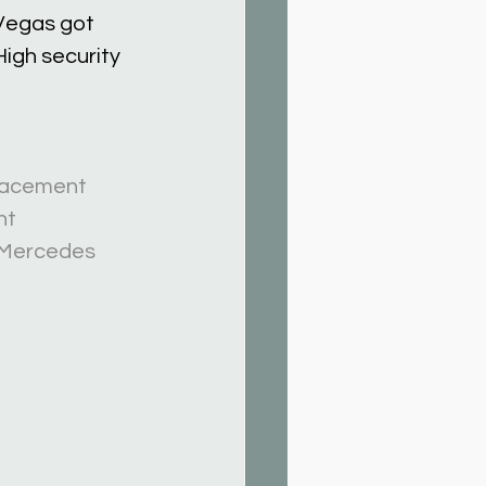
Vegas got 
igh security 
acement
nt
Mercedes