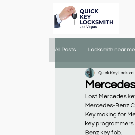
All Posts
Locksmith near me
Quick Key Locksmi
lock changing
locksmit
Mercedes
Lost Mercedes ke
Mercedes-Benz CL
Key making for Me
key programmers. 
Benz key fob.