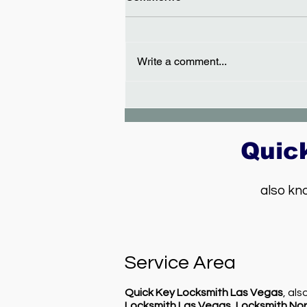
Write a comment...
Car key replacement in Las
Vegas - Dodge Caliber
Quic
also kn
Service Area
Quick Key Locksmith Las Vegas
, al
Locksmith Las Vegas
,
Locksmith Nor