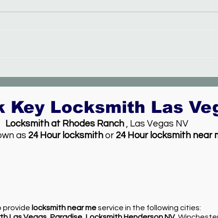
New electronic lock service
k Key Locksmith Las V
Locksmith at Rhodes Ranch
, Las Vegas NV
own as
24 Hour locksmith
or
24 Hour locksmith near
so provide
locksmith near me
service in the following cities:
th Las Vegas
,
Paradise
,
Locksmith Henderson NV
, Wincheste