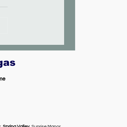
egas
 me
r,
Spring Valley
, Sunrise Manor,