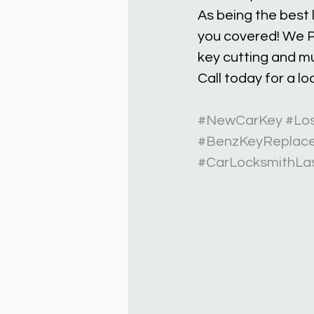
As being the best
you covered! We P
key cutting and m
Call today for a l
#NewCarKey
#Lo
#BenzKeyReplac
#CarLocksmithLa