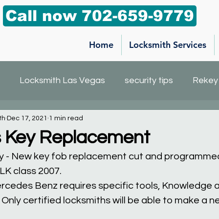
Call now 702-659-9779
Home
Locksmith Services
Locksmith Las Vegas
security tips
Rekey
th
Dec 17, 2021
1 min read
h service
Car Key Replacement
Mailbox key
 Key Replacement
y - New key fob replacement cut and programmed
K class 2007.
rcedes Benz requires specific tools, Knowledge
Only certified locksmiths will be able to make a 