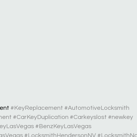
ent 
#KeyReplacement
#AutomotiveLocksmith
ment
#CarKeyDuplication
#Carkeyslost
#newkey
eyLasVegas
#BenzKeyLasVegas
asVegas
#LocksmithHendersonNV
#LocksmithN