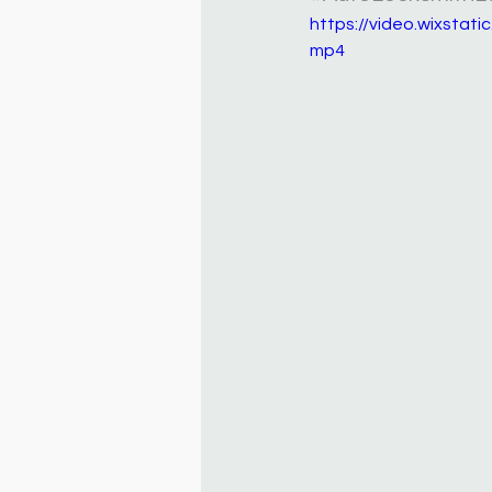
https://video.wixsta
mp4