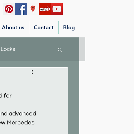
About us
Contact
Blog
 Locks
 for 
 and advanced 
new Mercedes 