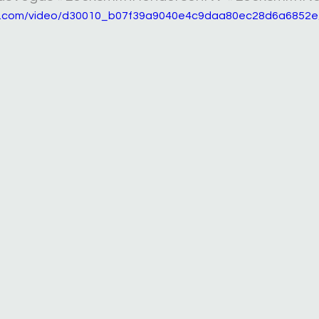
tic.com/video/d30010_b07f39a9040e4c9daa80ec28d6a6852e/