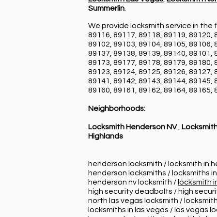
Summerlin
.
We provide locksmith service in the f
89116, 89117, 89118, 89119, 89120, 
89102, 89103, 89104, 89105, 89106, 
89137, 89138, 89139, 89140, 89101, 
89173, 89177, 89178, 89179, 89180, 
89123, 89124, 89125, 89126, 89127, 
89141, 89142, 89143, 89144, 89145, 
89160, 89161, 89162, 89164, 89165, 
Neighborhoods:
Locksmith Henderson NV
,
Locksmith
Highlands
henderson locksmith / locksmith in 
henderson locksmiths / locksmiths i
henderson nv locksmith /
locksmith 
high security deadbolts / high secur
north las vegas locksmith / locksmith
locksmiths in las vegas / las vegas l