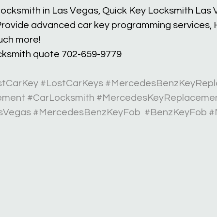
 locksmith in Las Vegas, Quick Key Locksmith Las 
rovide advanced car key programming services, H
uch more!
ocksmith quote 702-659-9779 
stCarKey
#LostCarKeys
#MercedesBenzKeyRepl
ement
#CarLocksmith
#MercedesKeyReplaceme
sVegas
#MercedesBenzKeyFob
#BenzKeyFob
#