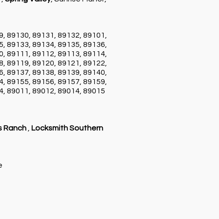
9, 89130, 89131, 89132, 89101,
5, 89133, 89134, 89135, 89136,
0, 89111, 89112, 89113, 89114,
8, 89119, 89120, 89121, 89122,
6, 89137, 89138, 89139, 89140,
4, 89155, 89156, 89157, 89159,
4, 89011, 89012, 89014, 89015
s Ranch
,
Locksmith Southern
ce