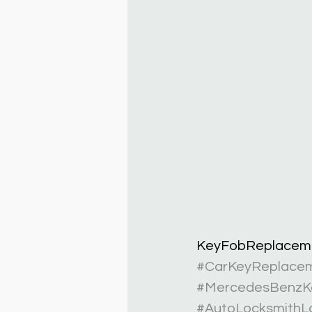
KeyFobReplacem
#CarKeyReplace
#MercedesBenzK
#AutoLocksmithL