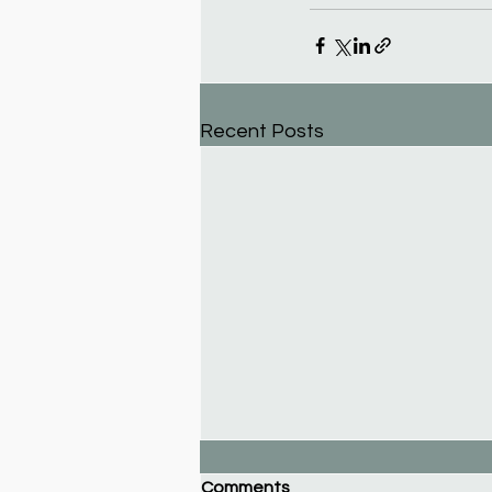
Recent Posts
Comments