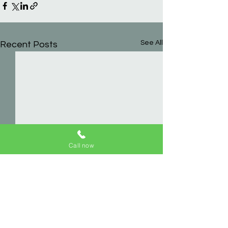
See All
Recent Posts
Call now