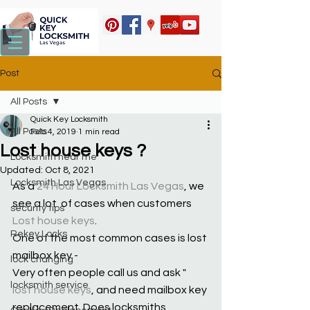
Post
All Posts
Quick Key Locksmith
All Posts
Feb 4, 2019
1 min read
Lost house keys ?
Locksmith near me
Updated:
Oct 8, 2021
Locksmith Las Vegas
As a 
24 Hour Locksmith Las Vegas
, we 
see a lot  of cases when customers 
security tips
Lost house keys
.
Rekey Locks
One of the most common cases is lost 
mailbox key - 
lock changing
Very often people call us and ask " 
locksmith service
lost house keys
, and need mailbox key 
replacement. Does locksmiths 