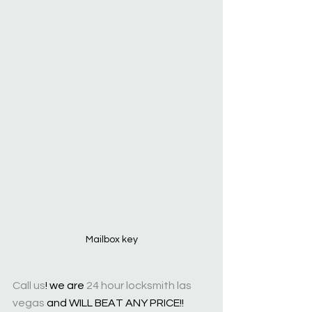
Mailbox key
Call us
! we are 
24 hour locksmith las 
vegas
 and WILL BEAT ANY PRICE!!