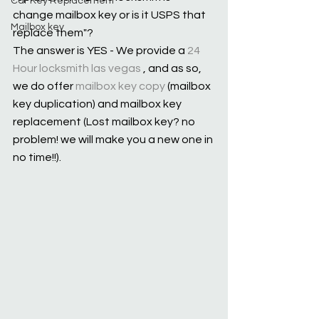
Car Key Replacement
change mailbox key or is it USPS that 
Mailbox key
replace them"?
The answer is YES - We provide a 
24 
Hour locksmith las vegas
 , and as so, 
we do offer 
mailbox key copy
 (mailbox 
key duplication) and mailbox key 
replacement (Lost mailbox key? no 
problem! we will make you a new one in 
no time!!).