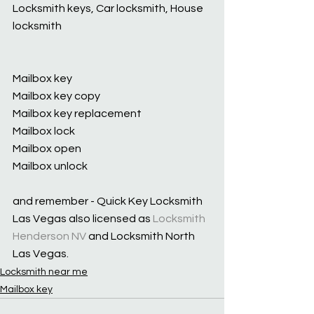
Locksmith keys, Car locksmith, House 
locksmith
Mailbox key
Mailbox key copy
Mailbox key replacement
Mailbox lock
Mailbox open
Mailbox unlock
and remember - Quick Key Locksmith 
Las Vegas also licensed as 
Locksmith 
Henderson NV
 and Locksmith North 
Las Vegas.
Locksmith near me
Mailbox key