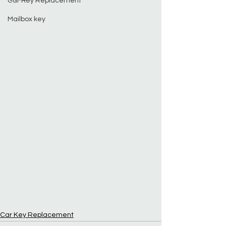
Car Key Replacement
Mailbox key
Car Key Replacement