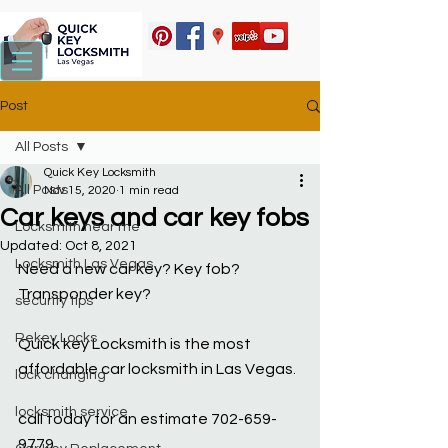
Post
All Posts
Quick Key Locksmith
All Posts
Nov 15, 2020
1 min read
Car keys and car key fobs
Locksmith near me
Updated:
Oct 8, 2021
Locksmith Las Vegas
Need a new car key? Key fob? 
Transponder key?
security tips
Rekey Locks
Quick key Locksmith is the most 
affordable car locksmith in Las Vegas.
lock changing
locksmith service
call today for an estimate 702-659-
9779