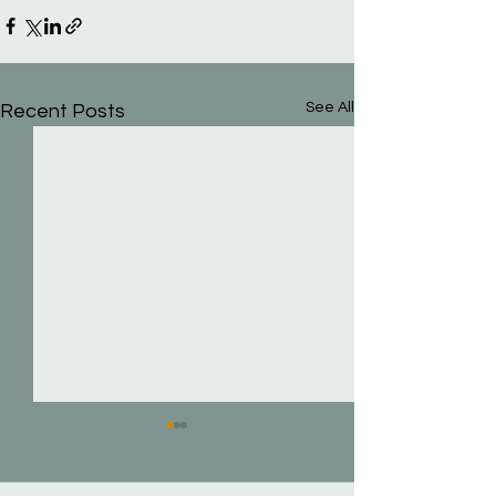
See All
Recent Posts