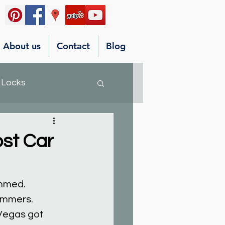
About us
Contact
Blog
 Locks
st Car
ammed.
ammers.
Vegas got 