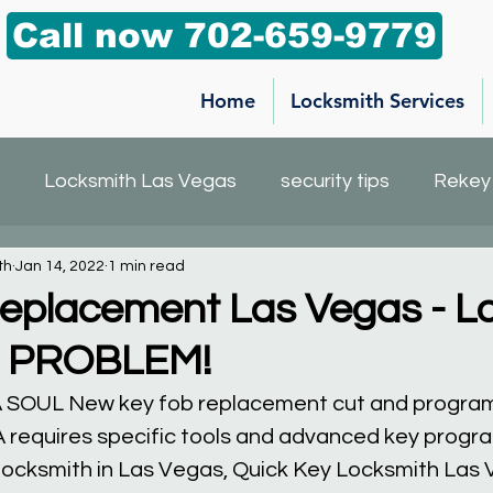
Call now 702-659-9779
Home
Locksmith Services
Locksmith Las Vegas
security tips
Rekey
th
Jan 14, 2022
1 min read
h service
Car Key Replacement
Mailbox key
eplacement Las Vegas - Lo
O PROBLEM!
KIA SOUL New key fob replacement cut and progr
A requires specific tools and advanced key progr
 locksmith in Las Vegas, Quick Key Locksmith Las 