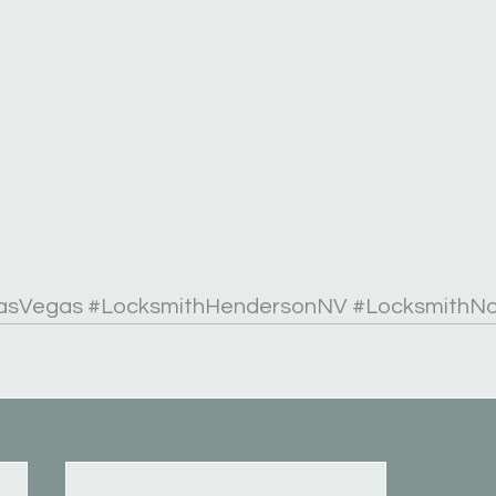
asVegas
#LocksmithHendersonNV
#LocksmithN