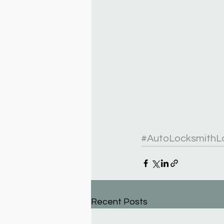
#AutoLocksmithL
Recent Posts