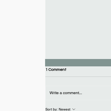
1 Comment
Write a comment...
Car key replacement in Las
Sort by:
Newest