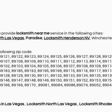
so provide
locksmith near me
service in the following cities:
th Las Vegas
,
Paradise
,
Locksmith Henderson NV
, Wincheste
ollowing zip code:
89121, 89122, 89123, 89124, 89125, 89126, 89127, 89128, 8912
89107, 89108, 89109, 89110, 89111, 89112, 89113, 89114, 8911
89102, 89103, 89104, 89105, 89106, 89107, 89108, 89109, 8911
89183, 89185, 89193, 89195, 89199, 89115, 89116, 89117, 8911
89128, 89129, 89130, 89131, 89132, 89133, 89134, 89135, 8913
89146, 89147, 89148, 89149, 89150, 89151, 89152, 89153, 8915
89166, 89169, 89170 , 89081, 89084, 89086,89074, 89052, 8904
 in Las Vegas
,
Locksmith North Las Vegas
,
Locksmith Rhode