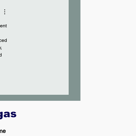
ent 
ced 
, 
d 
egas
 me