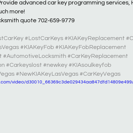
rovide advanced car key programming services, H
uch more!
ocksmith quote 702-659-9779 
stCarKey
#LostCarKeys
#KIAKeyReplacement
#C
sVegas
#KIAKeyFob
#KIAKeyFobReplacement
t
#AutomotiveLocksmith
#CarKeyReplacement
on
#Carkeyslost
#newkey
#KIAsoulkeyfob
Vegas
#NewKIAKeyLasVegas
#CarKeyVegas
tic.com/video/d30010_66369c3de029434aa847dfd14809e499/