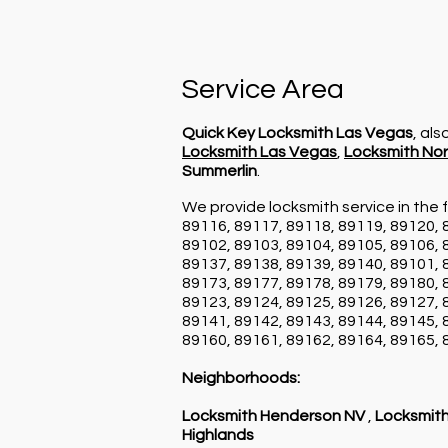
Service Area
Quick Key Locksmith Las Vegas
, al
Locksmith Las Vegas
,
Locksmith Nor
Summerlin
.
We provide locksmith service in the f
89116, 89117, 89118, 89119, 89120, 
89102, 89103, 89104, 89105, 89106, 
89137, 89138, 89139, 89140, 89101, 
89173, 89177, 89178, 89179, 89180, 
89123, 89124, 89125, 89126, 89127, 
89141, 89142, 89143, 89144, 89145, 
89160, 89161, 89162, 89164, 89165, 
Neighborhoods:
Locksmith Henderson NV
,
Locksmith
Highlands