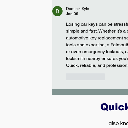
Vegas - Dodge Caliber
Dominik Kyle
Jan 09
Losing car keys can be stressfu
simple and fast. Whether it’s a 
automotive key replacement ser
tools and expertise, a Falmout
or even emergency lockouts, sa
locksmith nearby ensures you’re
Quick, reliable, and profession
Like
Reply
Quic
also kn