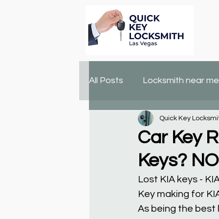
All Posts
Locksmith near me
Quick Key Locksmi
lock changing
locksmit
Car Key R
Keys? N
Lost KIA keys - 
Key making for KI
As being the best