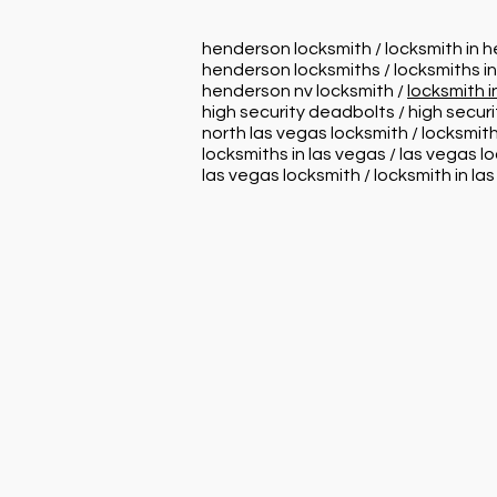
henderson locksmith / locksmith in 
henderson locksmiths / locksmiths i
henderson nv locksmith /
locksmith 
high security deadbolts / high secur
north las vegas locksmith / locksmith
locksmiths in las vegas / las vegas l
las vegas locksmith / locksmith in la