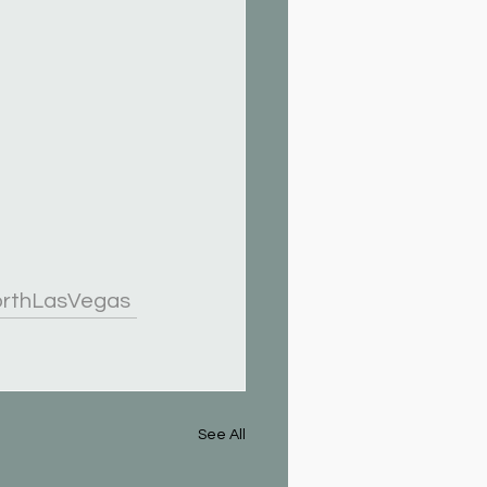
orthLasVegas
See All