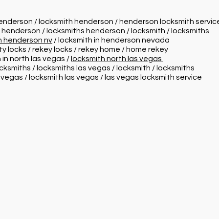
henderson / locksmith henderson / henderson locksmith servi
n henderson / locksmiths henderson / locksmith / locksmiths
in henderson nv
/ locksmith in henderson nevada
ity locks / rekey locks / rekey home / home rekey
 in north las vegas /
locksmith north las vegas
ocksmiths / locksmiths las vegas / locksmith / locksmiths
s vegas / locksmith las vegas / las vegas locksmith service