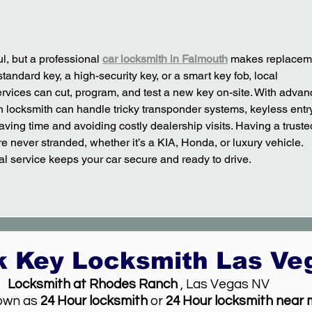
l, but a professional 
car locksmith in Falmouth
 makes replacem
standard key, a high-security key, or a smart key fob, local 
vices can cut, program, and test a new key on-site. With advan
h locksmith can handle tricky transponder systems, keyless entry
ving time and avoiding costly dealership visits. Having a truste
 never stranded, whether it’s a KIA, Honda, or luxury vehicle. 
al service keeps your car secure and ready to drive.
k Key Locksmith Las V
Locksmith at Rhodes Ranch
, Las Vegas NV
own as
24 Hour locksmith
or
24 Hour locksmith near