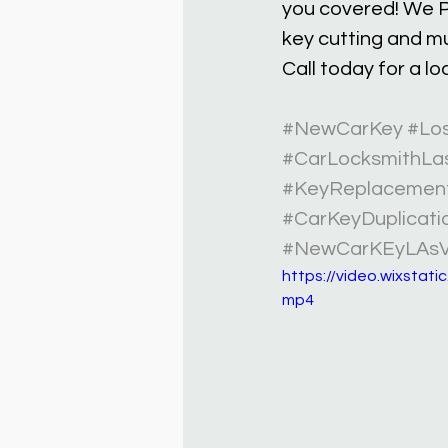
you covered! We P
key cutting and m
Call today for a l
#NewCarKey
#Lo
#CarLocksmithLa
#KeyReplacemen
#CarKeyDuplicati
#NewCarKEyLAs
https://video.wixsta
mp4