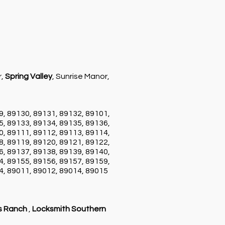
r,
Spring Valley
, Sunrise Manor,
9, 89130, 89131, 89132, 89101,
5, 89133, 89134, 89135, 89136,
0, 89111, 89112, 89113, 89114,
8, 89119, 89120, 89121, 89122,
6, 89137, 89138, 89139, 89140,
4, 89155, 89156, 89157, 89159,
4, 89011, 89012, 89014, 89015
s Ranch
,
Locksmith Southern