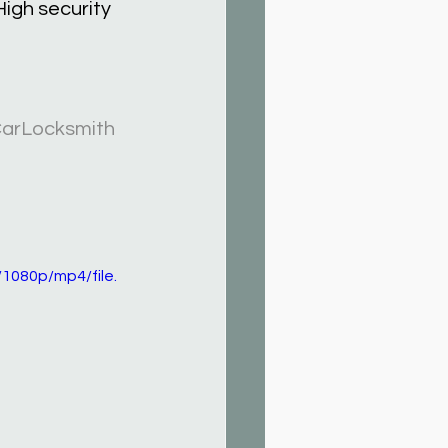
igh security 
arLocksmith
1080p/mp4/file.