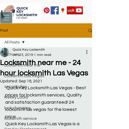
Post
All Posts
Quick Key Locksmith
All Posts
Jan 23, 2019
1 min read
Locksmith near me - 24
Locksmith near me
hour locksmith Las Vegas
Locksmith Las Vegas
Updated:
Sep 18, 2021
security tips
 Quick Key Locksmith Las Vegas - Best 
prices for locksmith services, Quality 
Rekey Locks
and satisfaction guaranteed! 24 
lock changing
locksmith las vegas for the lowest 
price.
locksmith service
Quick Key Locksmith Las Vegas is a 