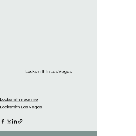
Locksmith In Las Vegas
Locksmith near me
Locksmith Las Vegas