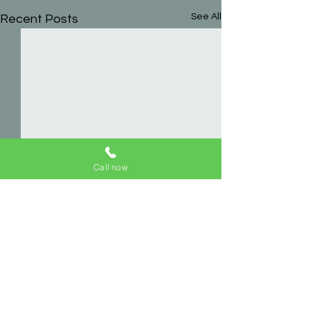
See All
Recent Posts
Call now
Comments