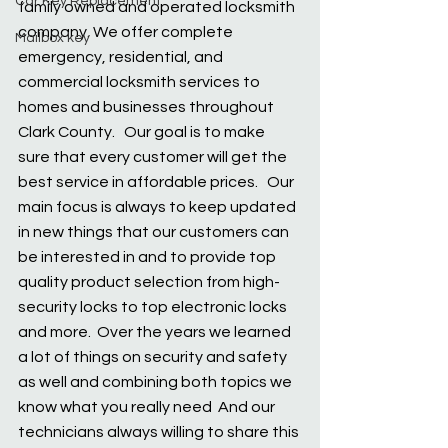
Car Key Replacement
family owned and operated locksmith 
company. We offer complete 
Mailbox key
emergency, residential, and 
commercial locksmith services to 
homes and businesses throughout 
Clark County.   Our goal is to make 
sure that every customer will get the 
best service in affordable prices.   Our 
main focus is always to keep updated 
in new things that our customers can 
be interested in and to provide top 
quality product selection from high-
security locks to top electronic locks 
and more.  Over the years we learned 
a lot of things on security and safety 
as well and combining both topics we 
know what you really need  And our 
technicians always willing to share this 