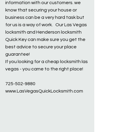
information with our customers. we 
know that securing your house or 
business can be a very hard task but 
for us is a way of work.   Our Las Vegas 
locksmith and Henderson locksmith 
Quick Key can make sure you get the 
best advice to secure your place 
guarantee!  
If you looking for a cheap locksmith las 
vegas - you came to the right place!
725-502-9880
www.LasVegasQuickLocksmith.com