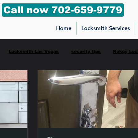
Call now 702-659-9779
Home
Locksmith Services
Locksmith Las Vegas
security tips
Rekey Loc
ilbox key