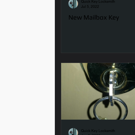
Quick Key Locksmith
Jul 5, 2022
New Mailbox Key
Quick Key Locksmith