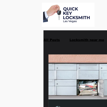
All Posts
Locksmith near me
Car Key Replacement
Ma