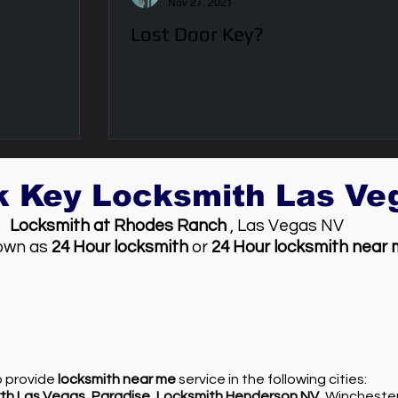
Nov 27, 2021
Lost Door Key?
k Key Locksmith Las V
Locksmith at Rhodes Ranch
, Las Vegas NV
own as
24 Hour locksmith
or
24 Hour locksmith near
so provide
locksmith near me
service in the following cities:
th Las Vegas
,
Paradise
,
Locksmith Henderson NV
, Wincheste