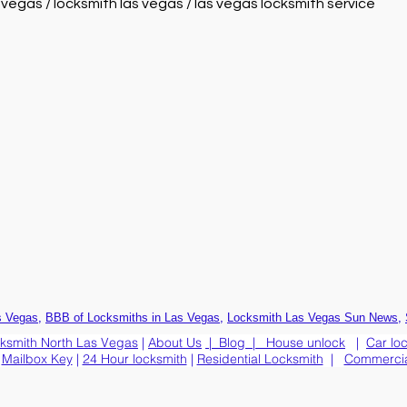
s vegas / locksmith las vegas / las vegas locksmith service
,
,
,
s Vegas
BBB of Locksmiths in Las Vegas
Locksmith Las Vegas Sun News
ksmith North Las Vegas
|
About Us
|
Blog
|
House unlock
|
Car lo
|
Mailbox Key
|
24 Hour locksmith
|
Residential Locksmith
|
Commercia