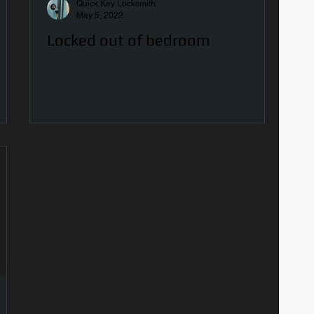
Quick Key Locksmith
May 5, 2022
Locked out of bedroom