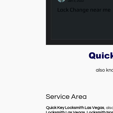
Jan 5, 2022
Lock Change near me
Quic
also kn
Service Area
Quick Key Locksmith Las Vegas
, al
Locksmith Las Vegas
,
Locksmith Nor