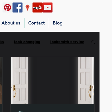
About us
Contact
Blog
ks
lock changing
locksmith service