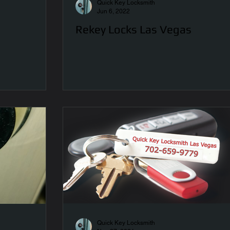
Quick Key Locksmith
Jun 6, 2022
Rekey Locks Las Vegas
Quick Key Locksmith