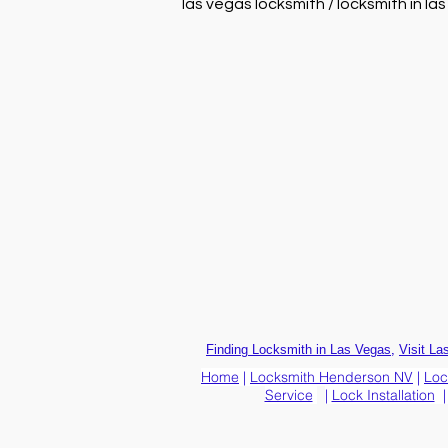
las vegas locksmith / locksmith in la
,
Finding Locksmith in Las Vegas
Visit La
Home
|
Locksmith Henderson NV
|
Loc
Service
|
Lock Installation