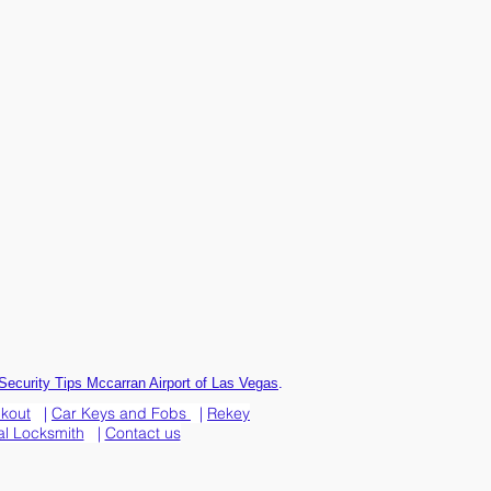
.
Security Tips Mccarran Airport of Las Vegas
ckout
|
Car Keys and Fobs
|
Rekey
l Locksmith
|
Contact us