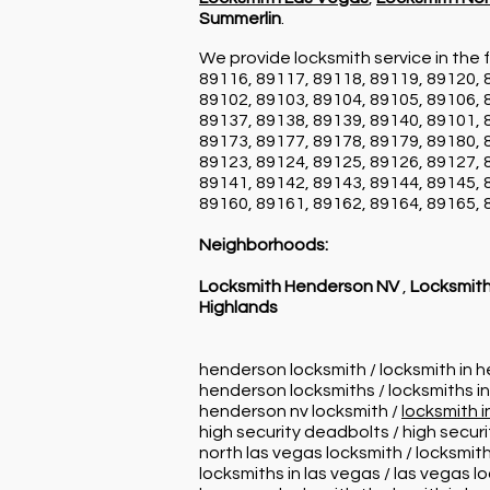
Summerlin
.
We provide locksmith service in the f
89116, 89117, 89118, 89119, 89120, 
89102, 89103, 89104, 89105, 89106, 
89137, 89138, 89139, 89140, 89101, 
89173, 89177, 89178, 89179, 89180, 
89123, 89124, 89125, 89126, 89127, 
89141, 89142, 89143, 89144, 89145, 
89160, 89161, 89162, 89164, 89165, 
Neighborhoods:
Locksmith Henderson NV
,
Locksmith
Highlands
henderson locksmith / locksmith in 
henderson locksmiths / locksmiths i
henderson nv locksmith /
locksmith 
high security deadbolts / high secur
north las vegas locksmith / locksmith
locksmiths in las vegas / las vegas l