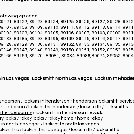
ollowing zip code:
89121, 89122, 89123, 89124, 89125, 89126, 89127, 89128, 8912
89107, 89108, 89109, 89110, 89111, 89112, 89113, 89114, 8911
89102, 89103, 89104, 89105, 89106, 89107, 89108, 89109, 8911
89183, 89185, 89193, 89195, 89199, 89115, 89116, 89117, 8911
89128, 89129, 89130, 89131, 89132, 89133, 89134, 89135, 8913
89146, 89147, 89148, 89149, 89150, 89151, 89152, 89153, 8915
89166, 89169, 89170 , 89081, 89084, 89086,89074, 89052, 8904
 in Las Vegas
,
Locksmith North Las Vegas
,
Locksmith Rhode
henderson / locksmith henderson / henderson locksmith servi
n henderson / locksmiths henderson / locksmith / locksmiths
in henderson nv
/ locksmith in henderson nevada
ity locks / rekey locks / rekey home / home rekey
 in north las vegas /
locksmith north las vegas
ocksmiths / locksmiths las vegas / locksmith / locksmiths