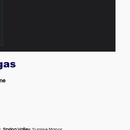
egas
 me
r,
Spring Valley
, Sunrise Manor,