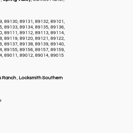
9, 89130, 89131, 89132, 89101,
5, 89133, 89134, 89135, 89136,
0, 89111, 89112, 89113, 89114,
8, 89119, 89120, 89121, 89122,
6, 89137, 89138, 89139, 89140,
4, 89155, 89156, 89157, 89159,
4, 89011, 89012, 89014, 89015
s Ranch
,
Locksmith Southern
ce