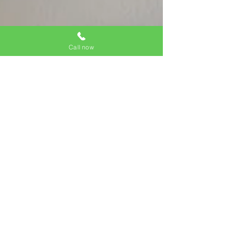
Call now