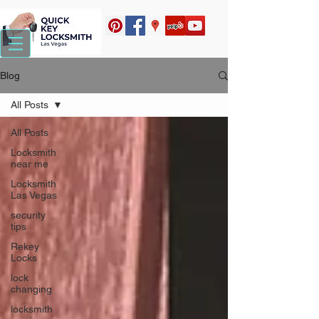
Blog
All Posts
All Posts
Locksmith
near me
Locksmith
Las Vegas
security
tips
Rekey
Locks
lock
changing
locksmith