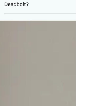
Should I Add Another
Deadbolt?