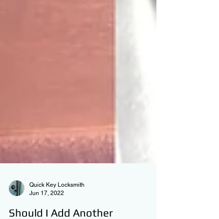
Quick Key Locksmith
Jun 17, 2022