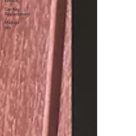
service
Car Key
Replacement
Mailbox
key