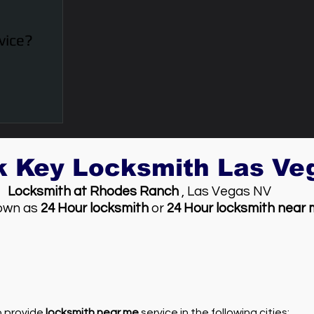
vice?
k Key Locksmith Las V
Locksmith at Rhodes Ranch
, Las Vegas NV
own as
24 Hour locksmith
or
24 Hour locksmith near
so provide
locksmith near me
service in the following cities: