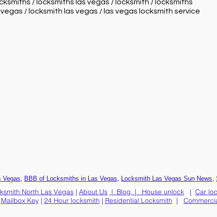
ocksmiths / locksmiths las vegas / locksmith / locksmiths
s vegas / locksmith las vegas / las vegas locksmith service
,
,
,
s Vegas
BBB of Locksmiths in Las Vegas
Locksmith Las Vegas Sun News
ksmith North Las Vegas
|
About Us
|
Blog
|
House unlock
|
Car lo
|
Mailbox Key
|
24 Hour locksmith
|
Residential Locksmith
|
Commercia