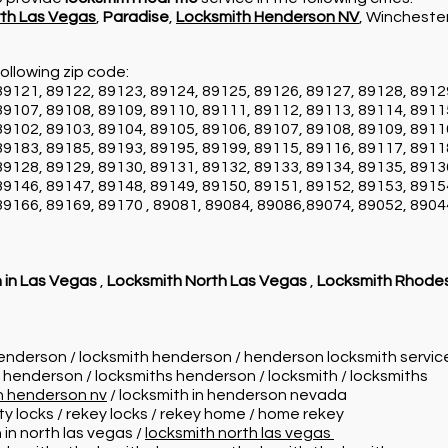
th Las Vegas
,
Paradise
,
Locksmith Henderson NV
, Wincheste
ollowing zip code:
89121, 89122, 89123, 89124, 89125, 89126, 89127, 89128, 8912
89107, 89108, 89109, 89110, 89111, 89112, 89113, 89114, 8911
89102, 89103, 89104, 89105, 89106, 89107, 89108, 89109, 8911
89183, 89185, 89193, 89195, 89199, 89115, 89116, 89117, 8911
89128, 89129, 89130, 89131, 89132, 89133, 89134, 89135, 8913
89146, 89147, 89148, 89149, 89150, 89151, 89152, 89153, 8915
89166, 89169, 89170 , 89081, 89084, 89086,89074, 89052, 8904
 in Las Vegas
,
Locksmith North Las Vegas
,
Locksmith Rhode
henderson / locksmith henderson / henderson locksmith servi
n henderson / locksmiths henderson / locksmith / locksmiths
in henderson nv
/ locksmith in henderson nevada
ity locks / rekey locks / rekey home / home rekey
 in north las vegas /
locksmith north las vegas