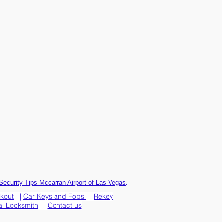
.
Security Tips Mccarran Airport of Las Vegas
ckout
|
Car Keys and Fobs
|
Rekey
l Locksmith
|
Contact us