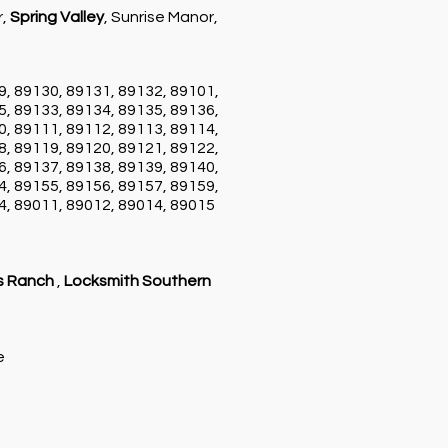
r,
Spring Valley
, Sunrise Manor,
9, 89130, 89131, 89132, 89101,
5, 89133, 89134, 89135, 89136,
0, 89111, 89112, 89113, 89114,
8, 89119, 89120, 89121, 89122,
6, 89137, 89138, 89139, 89140,
4, 89155, 89156, 89157, 89159,
4, 89011, 89012, 89014, 89015
s Ranch
,
Locksmith Southern
ce