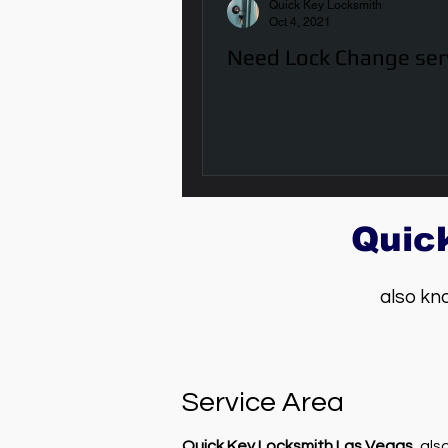
Quick Key Locksmith
Oct 4, 2021
Need Lock Change ser
Quic
also kn
Service Area
Quick Key Locksmith Las Vegas
, al