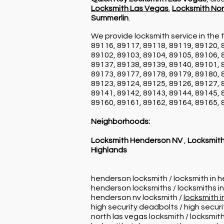
Locksmith Las Vegas
,
Locksmith Nor
Summerlin
.
We provide locksmith service in the f
89116, 89117, 89118, 89119, 89120, 
89102, 89103, 89104, 89105, 89106, 
89137, 89138, 89139, 89140, 89101, 
89173, 89177, 89178, 89179, 89180, 
89123, 89124, 89125, 89126, 89127, 
89141, 89142, 89143, 89144, 89145, 
89160, 89161, 89162, 89164, 89165, 
Neighborhoods:
Locksmith Henderson NV
,
Locksmith
Highlands
henderson locksmith / locksmith in 
henderson locksmiths / locksmiths i
henderson nv locksmith /
locksmith 
high security deadbolts / high secur
north las vegas locksmith / locksmith