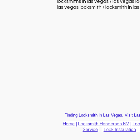
locksmiths in las vegas / las vegas l
las vegas locksmith / locksmith in la
,
Finding Locksmith in Las Vegas
Visit La
Home
|
Locksmith Henderson NV
|
Loc
Service
|
Lock Installation