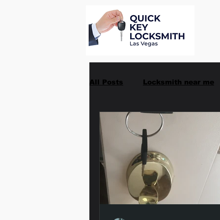
All Posts
Locksmith near me
Car Key Replacement
Ma