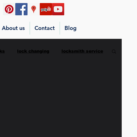
About us
Contact
Blog
ks
lock changing
locksmith service