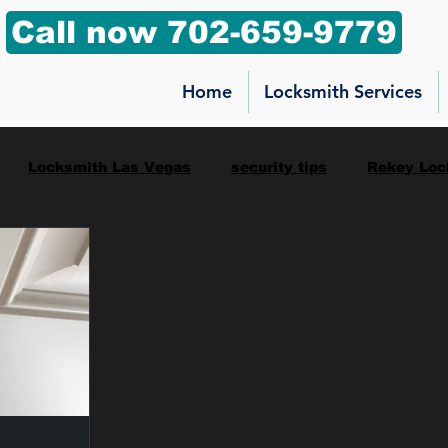
Call now 702-659-9779
Home
Locksmith Services
Locksmith Las Vegas
security tips
Rekey Loc
ilbox key