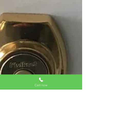
Call now