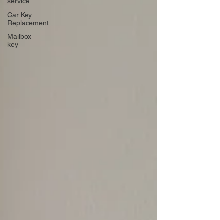
service
Car Key
Replacement
Mailbox
key