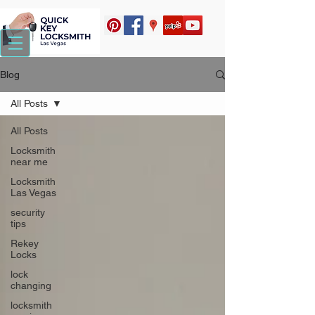
Blog
All Posts
All Posts
Locksmith
near me
Locksmith
Las Vegas
security
tips
Rekey
Locks
lock
changing
locksmith